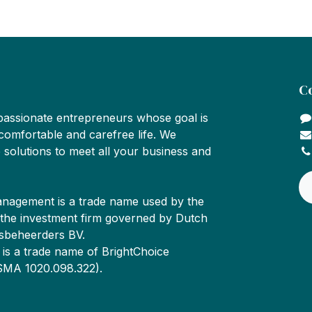
C
passionate entrepreneurs whose goal is
comfortable and carefree life. We
 solutions to meet all your business and
nagement is a trade name used by the
 the investment firm governed by Dutch
sbeheerders BV.
is a trade name of BrightChoice
SMA 1020.098.322).