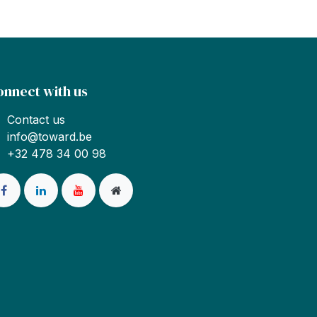
onnect with us
Contact us
info@toward.be
+32 478 34 00 98