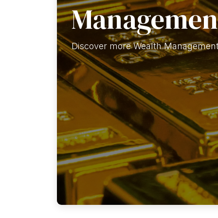
Managemen
Discover more Wealth Management 