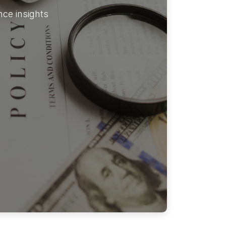
ce insights