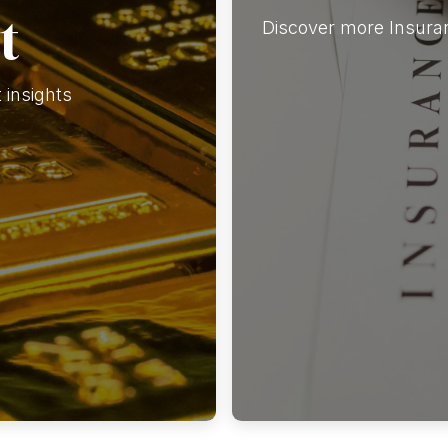
t
Discover more Insuran
insights