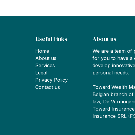
Useful Links
About us
Home
We are a team of 
About us
for you to have a 
Services
develop innovative
Legal
personal needs.
Privacy Policy
Contact us
Toward Wealth Ma
Belgian branch of
law, De Vermogen
Toward Insurance 
Insurance SRL (F