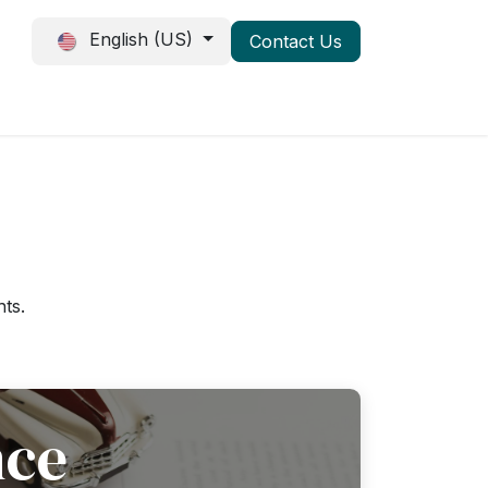
English (US)
Conta
ct
U
s
Events
Jobs
hts.
nce