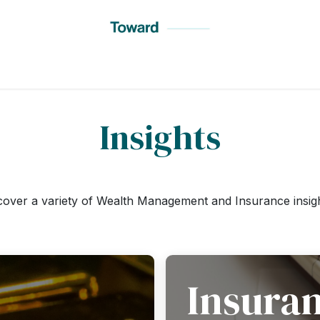
t Toward
Services
Insights
Testimonials
Locations
Insights
cover a variety of Wealth Management and Insurance insig
Insura